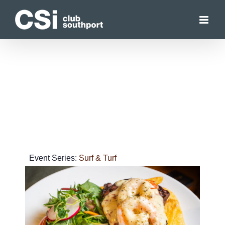
Skip
to
content
Event Series:
Surf & Turf