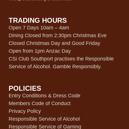
TRADING HOURS
Open 7 Days 10am – 4am
Dining Closed from 2:30pm Christmas Eve
Closed Christmas Day and Good Friday
Open from 1pm Anzac Day
CSi Club Southport practises the Responsible
Service of Alcohol. Gamble Responsibly.
POLICIES
Entry Conditions & Dress Code
Members Code of Conduct
Privacy Policy
Responsible Service of Alcohol
Responsible Service of Gaming