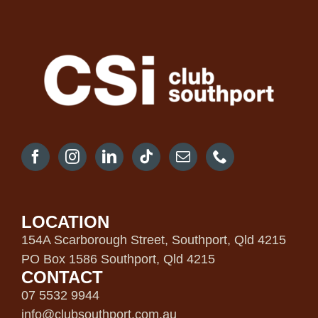
LOCATION
154A Scarborough Street, Southport, Qld 4215
PO Box 1586 Southport, Qld 4215
CONTACT
07 5532 9944
info@clubsouthport.com.au