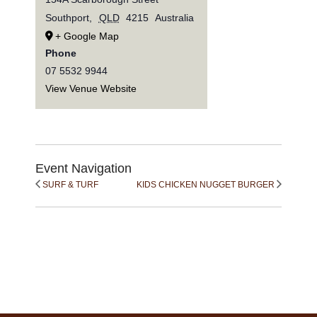
Southport
,
QLD
4215
Australia
+ Google Map
Phone
07 5532 9944
View Venue Website
Event Navigation
SURF & TURF
KIDS CHICKEN NUGGET BURGER