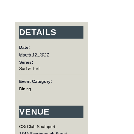
DETAILS
Date:
March 12, 2027
Series:
Surf & Turf
Event Category:
Dining
VENUE
CSi Club Southport
154A Scarborough Street