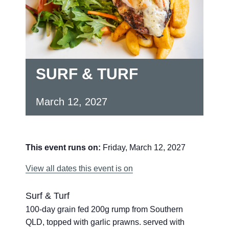
SURF & TURF
March 12, 2027
This event runs on:
Friday, March 12, 2027
View all dates this event is on
Surf & Turf
100-day grain fed 200g rump from Southern
QLD, topped with garlic prawns. served with