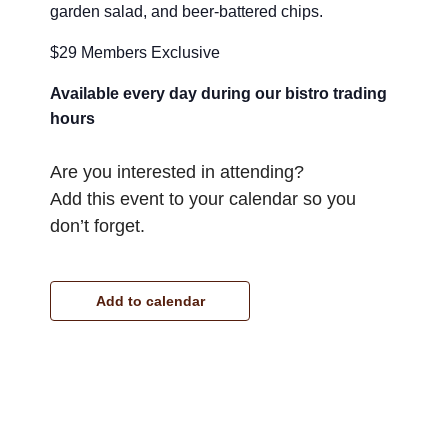
garden salad, and beer-battered chips.
$29 Members Exclusive
Available every day during our bistro trading
hours
Are you interested in attending?
Add this event to your calendar so you
don’t forget.
Add to calendar