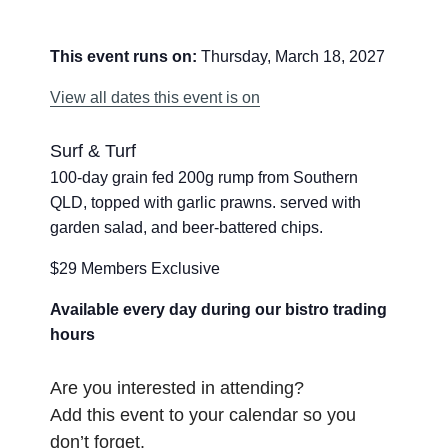
This event runs on:
Thursday, March 18, 2027
View all dates this event is on
Surf & Turf
100-day grain fed 200g rump from Southern
QLD, topped with garlic prawns. served with
garden salad, and beer-battered chips.
$29 Members Exclusive
Available every day during our bistro trading
hours
Are you interested in attending?
Add this event to your calendar so you
don’t forget.