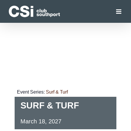
Skip
to
content
Event Series:
Surf & Turf
SURF & TURF
March 18, 2027