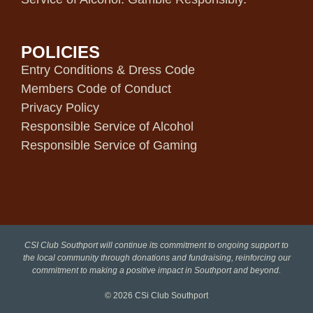
POLICIES
Entry Conditions & Dress Code
Members Code of Conduct
Privacy Policy
Responsible Service of Alcohol
Responsible Service of Gaming
CSI Club Southport will continue its commitment to ongoing support to
the local community through donations and fundraising, reinforcing our
commitment to making a positive impact in Southport and beyond.
© 2026
CSi Club Southport