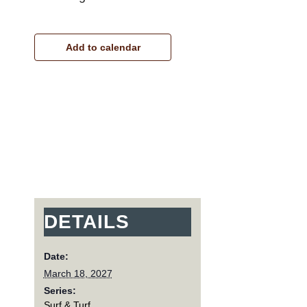
Add to calendar
DETAILS
Date:
March 18, 2027
Series:
Surf & Turf