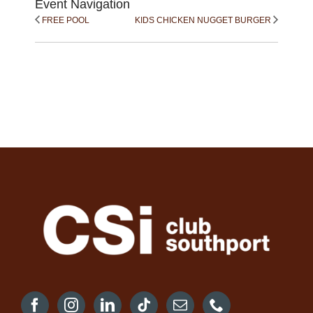
Event Navigation
FREE POOL
KIDS CHICKEN NUGGET BURGER