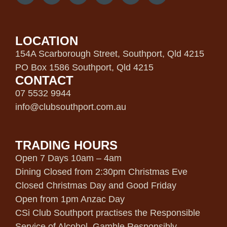
LOCATION
154A Scarborough Street, Southport, Qld 4215
PO Box 1586 Southport, Qld 4215
CONTACT
07 5532 9944
info@clubsouthport.com.au
TRADING HOURS
Open 7 Days 10am – 4am
Dining Closed from 2:30pm Christmas Eve
Closed Christmas Day and Good Friday
Open from 1pm Anzac Day
CSi Club Southport practises the Responsible
Service of Alcohol. Gamble Responsibly.