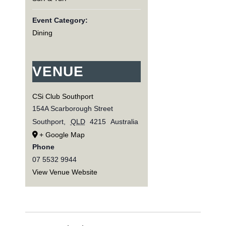
Event Category:
Dining
VENUE
CSi Club Southport
154A Scarborough Street
Southport
,
QLD
4215
Australia
+ Google Map
Phone
07 5532 9944
View Venue Website