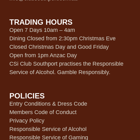
TRADING HOURS
Open 7 Days 10am – 4am
Dining Closed from 2:30pm Christmas Eve
Closed Christmas Day and Good Friday
Open from 1pm Anzac Day
CSi Club Southport practises the Responsible
Service of Alcohol. Gamble Responsibly.
POLICIES
Entry Conditions & Dress Code
Members Code of Conduct
Privacy Policy
Responsible Service of Alcohol
Responsible Service of Gaming