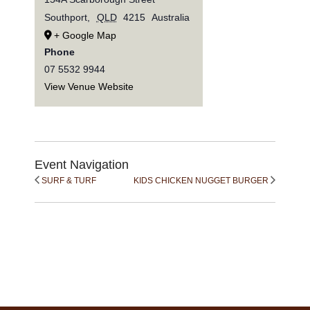
Southport
,
QLD
4215
Australia
+ Google Map
Phone
07 5532 9944
View Venue Website
Event Navigation
SURF & TURF
KIDS CHICKEN NUGGET BURGER