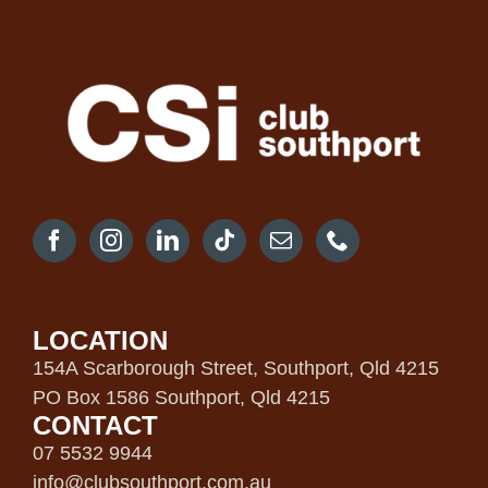
LOCATION
154A Scarborough Street, Southport, Qld 4215
PO Box 1586 Southport, Qld 4215
CONTACT
07 5532 9944
info@clubsouthport.com.au