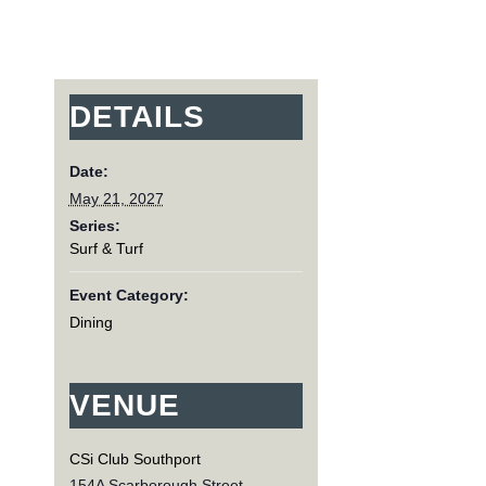
DETAILS
Date:
May 21, 2027
Series:
Surf & Turf
Event Category:
Dining
VENUE
CSi Club Southport
154A Scarborough Street