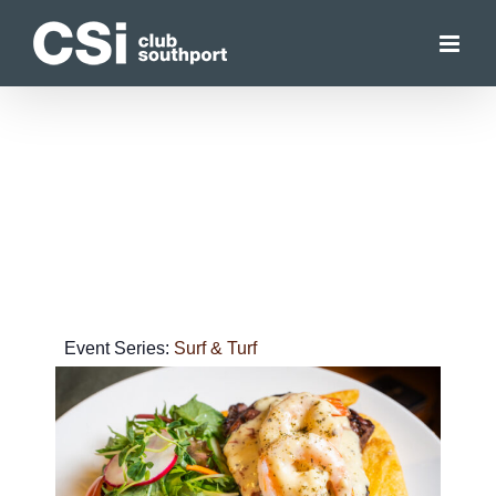
Skip
to
content
Event Series:
Surf & Turf