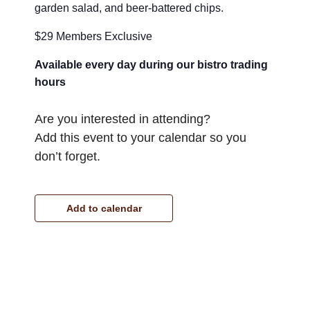
garden salad, and beer-battered chips.
$29 Members Exclusive
Available every day during our bistro trading
hours
Are you interested in attending?
Add this event to your calendar so you
don’t forget.
Add to calendar