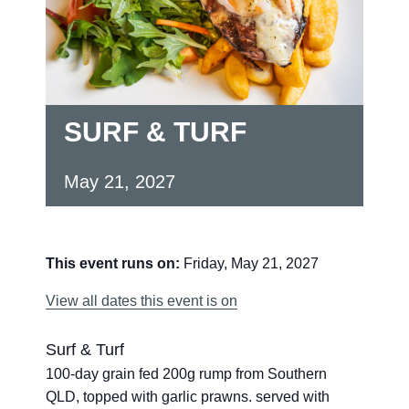
SURF & TURF
May 21, 2027
This event runs on:
Friday, May 21, 2027
View all dates this event is on
Surf & Turf
100-day grain fed 200g rump from Southern
QLD, topped with garlic prawns. served with