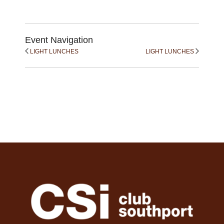
Event Navigation
LIGHT LUNCHES
LIGHT LUNCHES