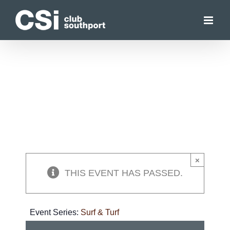
Skip
to
content
×
THIS EVENT HAS PASSED.
Event Series:
Surf & Turf