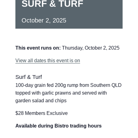
SURF & TURF
October 2, 2025
This event runs on:
Thursday, October 2, 2025
View all dates this event is on
Surf & Turf
100-day grain fed 200g rump from Southern QLD
topped with garlic prawns and served with
garden salad and chips
$28 Members Exclusive
Available during Bistro trading hours