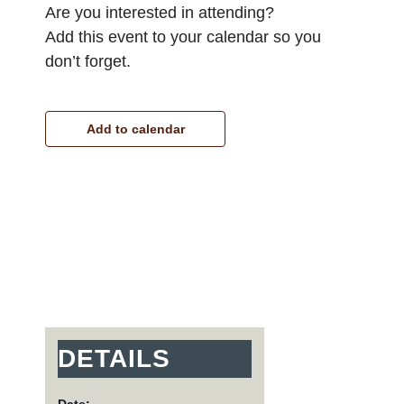
Are you interested in attending?
Add this event to your calendar so you
don’t forget.
Add to calendar
DETAILS
Date: