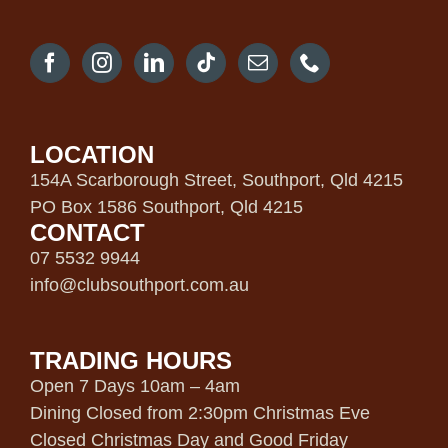
LOCATION
154A Scarborough Street, Southport, Qld 4215
PO Box 1586 Southport, Qld 4215
CONTACT
07 5532 9944
info@clubsouthport.com.au
TRADING HOURS
Open 7 Days 10am – 4am
Dining Closed from 2:30pm Christmas Eve
Closed Christmas Day and Good Friday