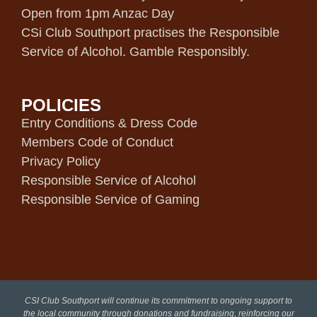
Open from 1pm Anzac Day
CSi Club Southport practises the Responsible
Service of Alcohol. Gamble Responsibly.
POLICIES
Entry Conditions & Dress Code
Members Code of Conduct
Privacy Policy
Responsible Service of Alcohol
Responsible Service of Gaming
CSI Club Southport will continue its commitment to ongoing support to
the local community through donations and fundraising, reinforcing our