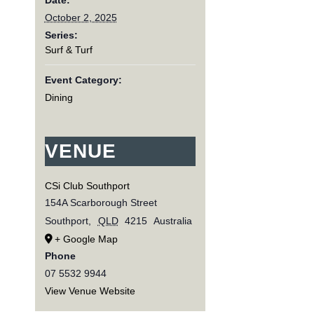
October 2, 2025
Series:
Surf & Turf
Event Category:
Dining
VENUE
CSi Club Southport
154A Scarborough Street
Southport
,
QLD
4215
Australia
+ Google Map
Phone
07 5532 9944
View Venue Website