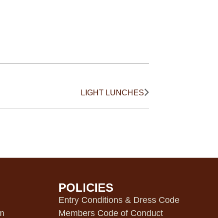
LIGHT LUNCHES
POLICIES
m
Entry Conditions & Dress Code
pm
Members Code of Conduct