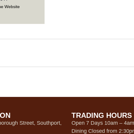
ue Website
ION
TRADING HOURS
orough Street, Southport,
Open 7 Days 10am – 4a
Dining Closed from 2:30