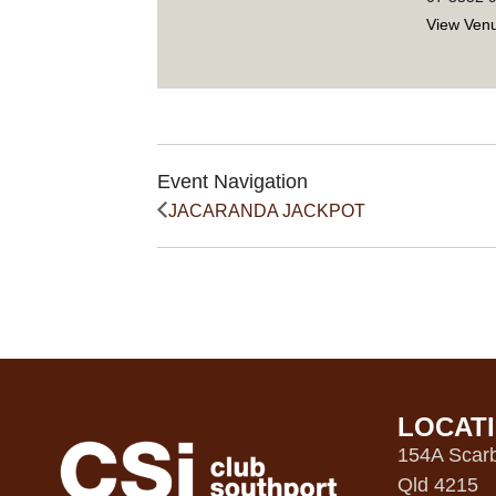
View Ven
Event Navigation
JACARANDA JACKPOT
LOCAT
154A Scarb
Qld 4215