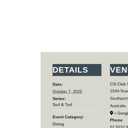
DETAILS
VEN
CSi Club 
Date:
154A Scar
October 7, 2025
Southport
Series:
Surf & Turf
Australia
+ Goog
Event Category:
Phone
Dining
07 5532 