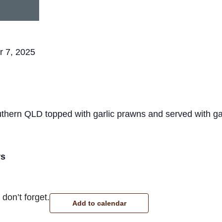
r 7, 2025
thern QLD topped with garlic prawns and served with g
rs
don’t forget.
Add to calendar