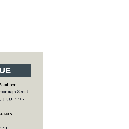
UE
Southport
borough Street
,
QLD
4215
le Map
9944