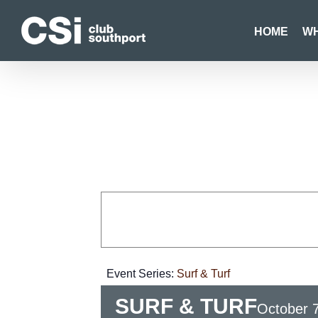
Skip
to
HOME
WH
content
Event Series:
Surf & Turf
SURF & TURF
October 