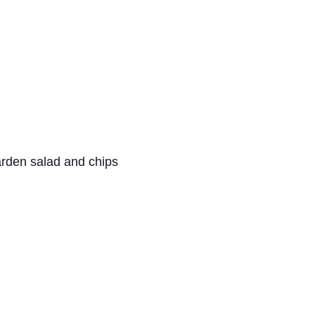
arden salad and chips