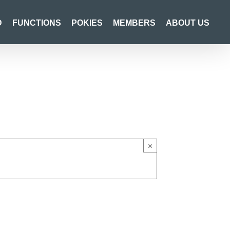
D
FUNCTIONS
POKIES
MEMBERS
ABOUT US
×