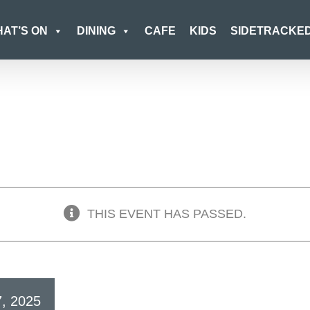
AT’S ON
DINING
CAFE
KIDS
SIDETRACKE
THIS EVENT HAS PASSED.
7, 2025