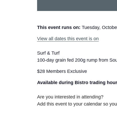
This event runs on:
Tuesday, Octobe
View all dates this event is on
Surf & Turf
100-day grain fed 200g rump from Sou
$28 Members Exclusive
Available during Bistro trading hou
Are you interested in attending?
Add this event to your calendar so you 