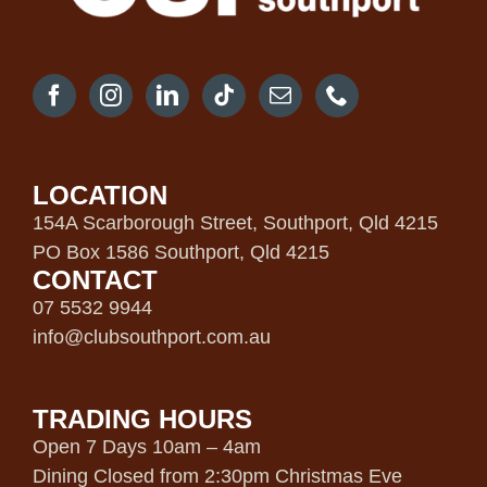
LOCATION
154A Scarborough Street, Southport, Qld 4215
PO Box 1586 Southport, Qld 4215
CONTACT
07 5532 9944
info@clubsouthport.com.au
TRADING HOURS
Open 7 Days 10am – 4am
Dining Closed from 2:30pm Christmas Eve