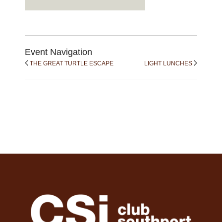
Event Navigation
THE GREAT TURTLE ESCAPE
LIGHT LUNCHES