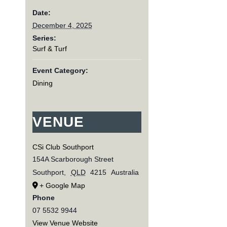
Date:
December 4, 2025
Series:
Surf & Turf
Event Category:
Dining
VENUE
CSi Club Southport
154A Scarborough Street
Southport
,
QLD
4215
Australia
+ Google Map
Phone
07 5532 9944
View Venue Website