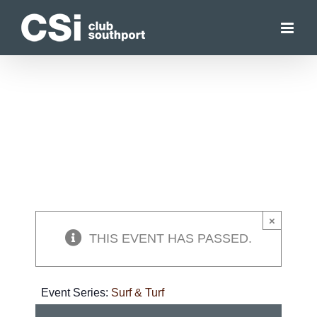
Skip
to
content
×
THIS EVENT HAS PASSED.
Event Series:
Surf & Turf