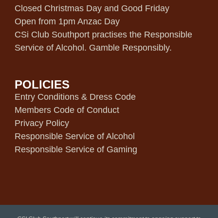
Closed Christmas Day and Good Friday
Open from 1pm Anzac Day
CSi Club Southport practises the Responsible
Service of Alcohol. Gamble Responsibly.
POLICIES
Entry Conditions & Dress Code
Members Code of Conduct
Privacy Policy
Responsible Service of Alcohol
Responsible Service of Gaming