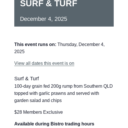
SURF & TURF
December 4, 2025
This event runs on:
Thursday, December 4,
2025
View all dates this event is on
Surf & Turf
100-day grain fed 200g rump from Southern QLD
topped with garlic prawns and served with
garden salad and chips
$28 Members Exclusive
Available during Bistro trading hours