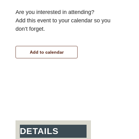
Are you interested in attending?
Add this event to your calendar so you
don’t forget.
Add to calendar
DETAILS