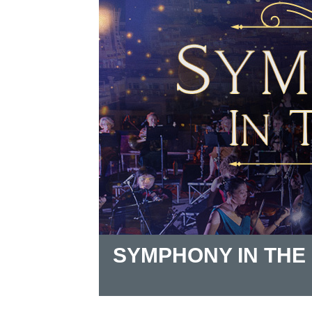
SYMPHONY IN THE