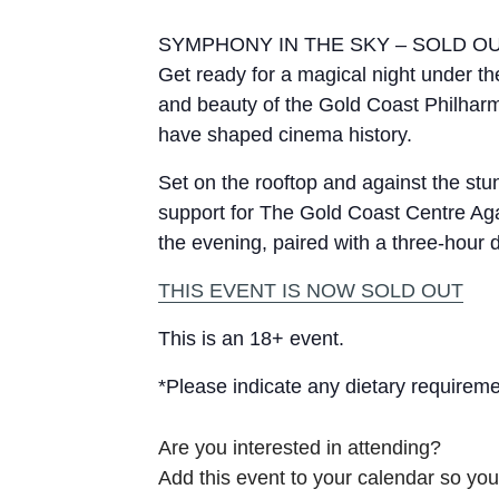
SYMPHONY IN THE SKY – SOLD O
Get ready for a magical night under th
and beauty of the Gold Coast Philharmo
have shaped cinema history.
Set on the rooftop and against the stu
support for The Gold Coast Centre Aga
the evening, paired with a three-hour 
THIS EVENT IS NOW SOLD OUT
This is an 18+ event.
*Please indicate any dietary requireme
Are you interested in attending?
Add this event to your calendar so you 