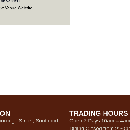
 5532 9944
ew Venue Website
ION
TRADING HOURS
orough Street, Southport,
Open 7 Days 10am – 4a
Dining Closed from 2:30