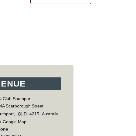
VENUE
i Club Southport
4A Scarborough Street
uthport
,
QLD
4215
Australia
+ Google Map
hone