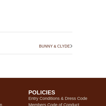
BUNNY & CLYDE
POLICIES
m
Entry Conditions & Dress Code
pm
Members Code of Conduct