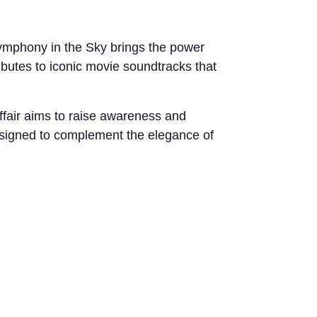
 Symphony in the Sky brings the power
ibutes to iconic movie soundtracks that
affair aims to raise awareness and
esigned to complement the elegance of