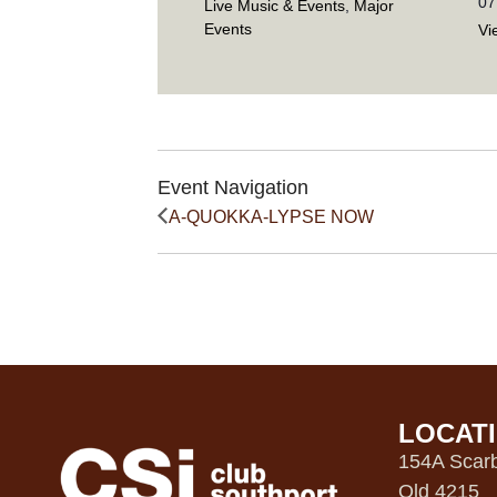
07
Live Music & Events
,
Major
Events
Vi
Event Navigation
A-QUOKKA-LYPSE NOW
LOCAT
154A Scarb
Qld 4215