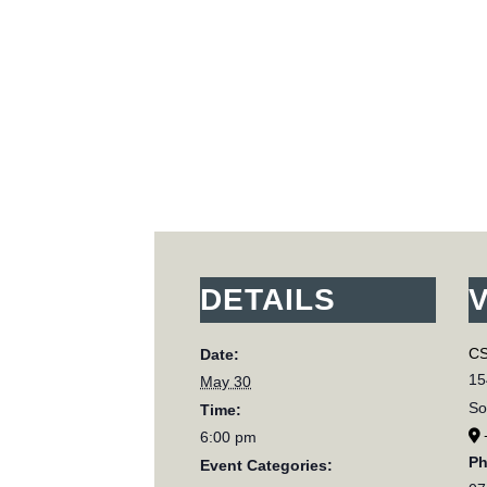
DETAILS
CS
Date:
15
May 30
So
Time:
6:00 pm
P
Event Categories: