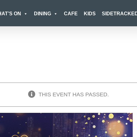
AT’S ON
DINING
CAFE
KIDS
SIDETRACKE
THIS EVENT HAS PASSED.