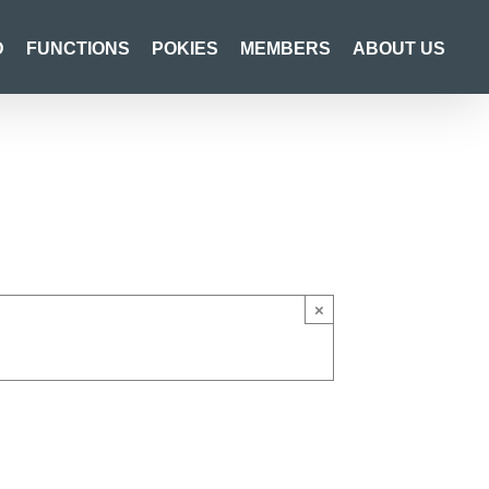
D
FUNCTIONS
POKIES
MEMBERS
ABOUT US
×