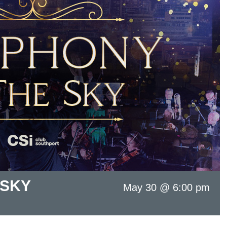
 SKY
May 30 @ 6:00 pm