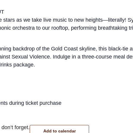
UT
e stars as we take live music to new heights—literally!
nic orchestra to our rooftop, performing breathtaking tr
nning backdrop of the Gold Coast skyline, this black-tie 
inst Sexual Violence. Indulge in a three-course meal d
drinks package.
nts during ticket purchase
don’t forget.
Add to calendar