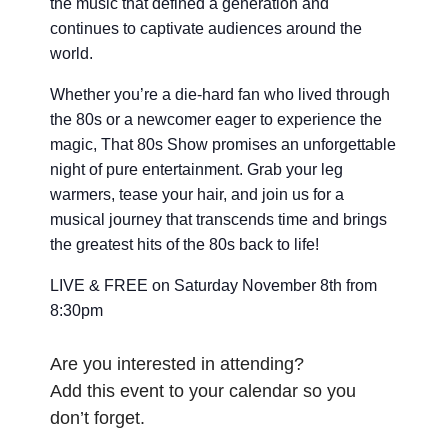
the music that defined a generation and
continues to captivate audiences around the
world.
Whether you’re a die-hard fan who lived through
the 80s or a newcomer eager to experience the
magic, That 80s Show promises an unforgettable
night of pure entertainment. Grab your leg
warmers, tease your hair, and join us for a
musical journey that transcends time and brings
the greatest hits of the 80s back to life!
LIVE & FREE on Saturday November 8th from
8:30pm
Are you interested in attending?
Add this event to your calendar so you
don’t forget.