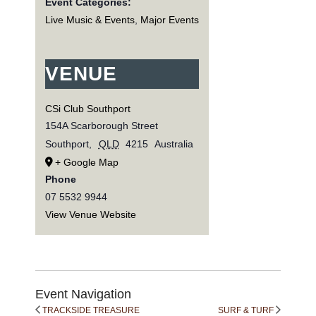
Event Categories:
Live Music & Events
,
Major Events
VENUE
CSi Club Southport
154A Scarborough Street
Southport
,
QLD
4215
Australia
+ Google Map
Phone
07 5532 9944
View Venue Website
Event Navigation
TRACKSIDE TREASURE
SURF & TURF