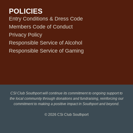
POLICIES
Entry Conditions & Dress Code
Members Code of Conduct
Privacy Policy
Responsible Service of Alcohol
Responsible Service of Gaming
CSI Club Southport will continue its commitment to ongoing support to
the local community through donations and fundraising, reinforcing our
commitment to making a positive impact in Southport and beyond.
© 2026
CSi Club Southport
Facebook
Instagram
LinkedIn