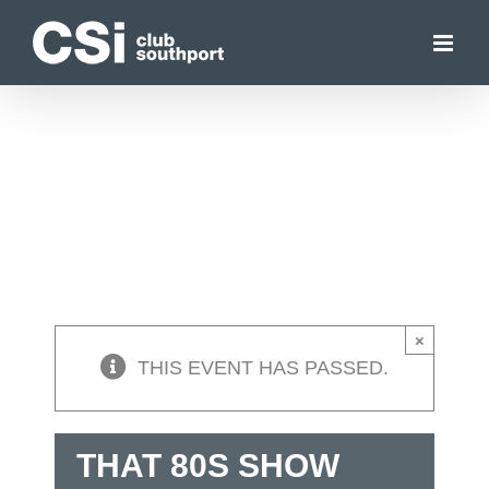
Skip
to
content
×
THIS EVENT HAS PASSED.
THAT 80S SHOW