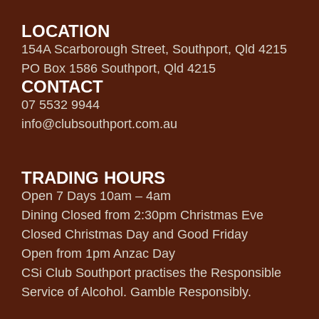
LOCATION
154A Scarborough Street, Southport, Qld 4215
PO Box 1586 Southport, Qld 4215
CONTACT
07 5532 9944
info@clubsouthport.com.au
TRADING HOURS
Open 7 Days 10am – 4am
Dining Closed from 2:30pm Christmas Eve
Closed Christmas Day and Good Friday
Open from 1pm Anzac Day
CSi Club Southport practises the Responsible
Service of Alcohol. Gamble Responsibly.