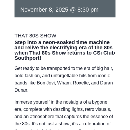
November 8, 2025 @ 8:30 pm
THAT 80S SHOW
Step into a neon-soaked time machine
and relive the electrifying era of the 80s
when That 80s Show returns to CSi Club
Southport!
Get ready to be transported to the era of big hair,
bold fashion, and unforgettable hits from iconic
bands like Bon Jovi, Wham, Roxette, and Duran
Duran.
Immerse yourself in the nostalgia of a bygone
era, complete with dazzling lights, retro visuals,
and an atmosphere that captures the essence of
the 80s. It’s not just a show; it’s a celebration of