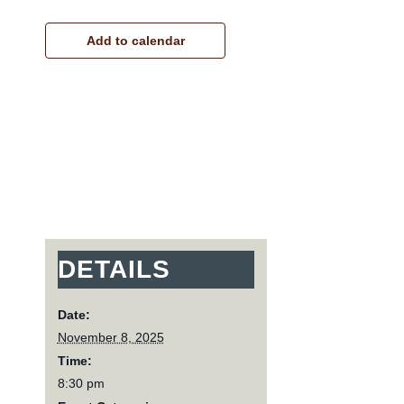
Add to calendar
DETAILS
Date:
November 8, 2025
Time:
8:30 pm