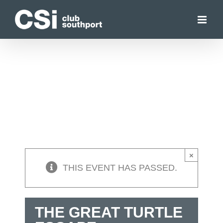
Skip
to
content
×
THIS EVENT HAS PASSED.
THE GREAT TURTLE