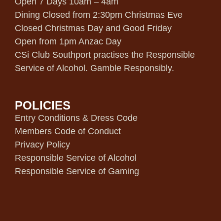
Open 7 Days 10am – 4am
Dining Closed from 2:30pm Christmas Eve
Closed Christmas Day and Good Friday
Open from 1pm Anzac Day
CSi Club Southport practises the Responsible
Service of Alcohol. Gamble Responsibly.
POLICIES
Entry Conditions & Dress Code
Members Code of Conduct
Privacy Policy
Responsible Service of Alcohol
Responsible Service of Gaming