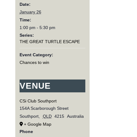
Date:
January 26
Time:
1:00 pm - 5:30 pm
Series:
THE GREAT TURTLE ESCAPE
Event Category:
Chances to win
VENUE
CSi Club Southport
154A Scarborough Street
Southport
,
QLD
4215
Australia
+ Google Map
Phone