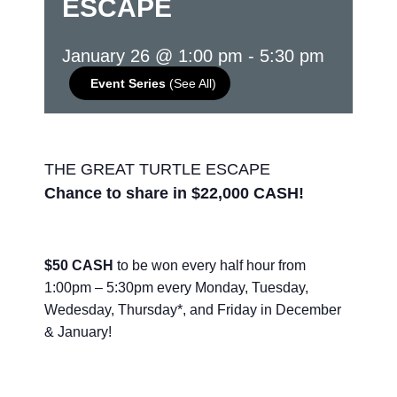
ESCAPE
January 26 @ 1:00 pm
-
5:30 pm
Event Series
(See All)
THE GREAT TURTLE ESCAPE
Chance to share in $22,000 CASH!
$50 CASH
to be won every half hour from
1:00pm – 5:30pm every Monday, Tuesday,
Wedesday, Thursday*, and Friday in December
& January!