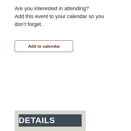
Are you interested in attending?
Add this event to your calendar so you
don’t forget.
Add to calendar
DETAILS