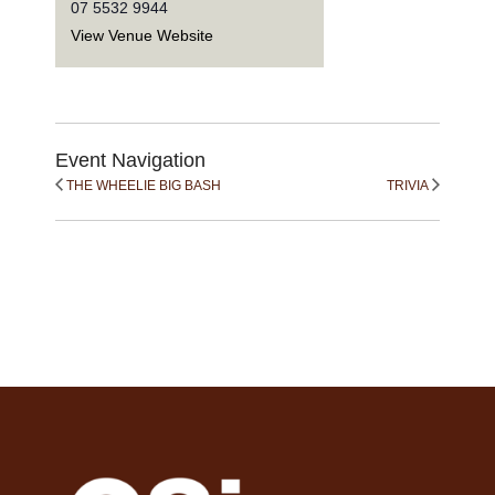
07 5532 9944
View Venue Website
Event Navigation
THE WHEELIE BIG BASH
TRIVIA