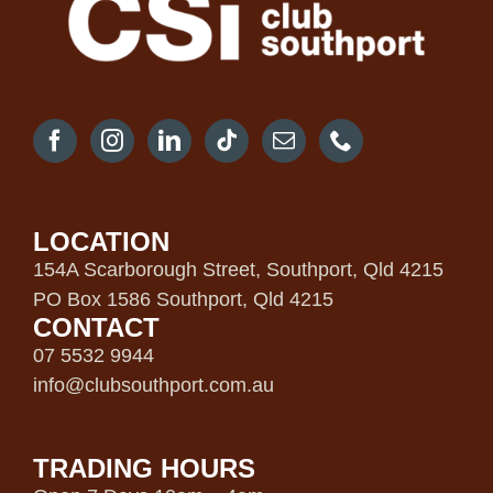
LOCATION
154A Scarborough Street, Southport, Qld 4215
PO Box 1586 Southport, Qld 4215
CONTACT
07 5532 9944
info@clubsouthport.com.au
TRADING HOURS