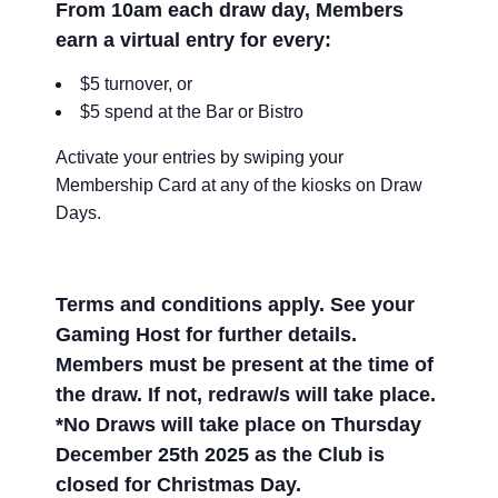
From 10am each draw day, Members
earn a virtual entry for every:
$5 turnover, or
$5 spend at the Bar or Bistro
Activate your entries by swiping your
Membership Card at any of the kiosks on Draw
Days.
Terms and conditions apply. See your
Gaming Host for further details.
Members must be present at the time of
the draw. If not, redraw/s will take place.
*No Draws will take place on Thursday
December 25th 2025 as the Club is
closed for Christmas Day.