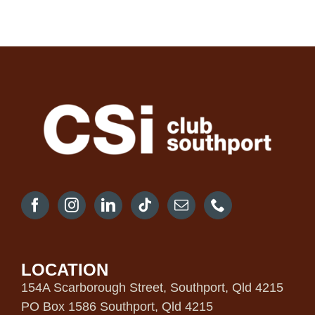
LOCATION
154A Scarborough Street, Southport, Qld 4215
PO Box 1586 Southport, Qld 4215