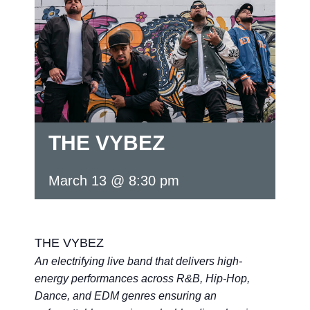
THE VYBEZ
March 13 @ 8:30 pm
THE VYBEZ
An electrifying live band that delivers high-
energy performances across R&B, Hip-Hop,
Dance, and EDM genres ensuring an