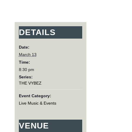
DETAILS
Date:
March 13
Time:
8:30 pm
Series:
THE VYBEZ
Event Category:
Live Music & Events
VENUE