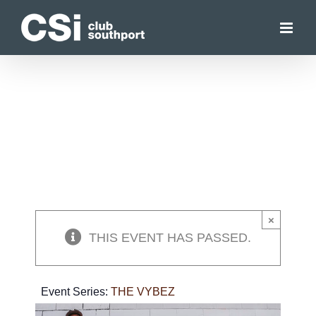
Skip
to
content
×
THIS EVENT HAS PASSED.
Event Series:
THE VYBEZ