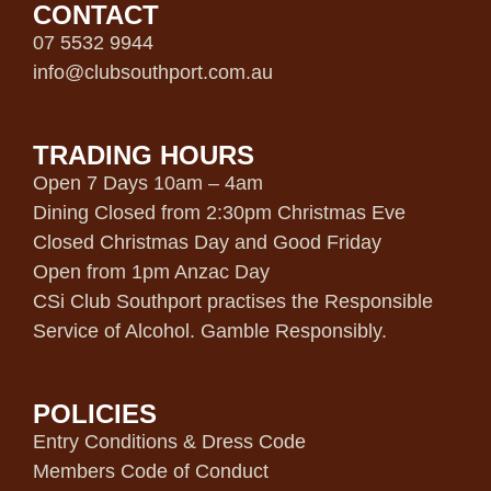
CONTACT
07 5532 9944
info@clubsouthport.com.au
TRADING HOURS
Open 7 Days 10am – 4am
Dining Closed from 2:30pm Christmas Eve
Closed Christmas Day and Good Friday
Open from 1pm Anzac Day
CSi Club Southport practises the Responsible
Service of Alcohol. Gamble Responsibly.
POLICIES
Entry Conditions & Dress Code
Members Code of Conduct