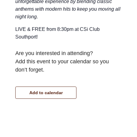
unforgettable experience by blending classic
anthems with modern hits to keep you moving all
night long.
LIVE & FREE from 8:30pm at CSi Club
Southport!
Are you interested in attending?
Add this event to your calendar so you
don’t forget.
Add to calendar