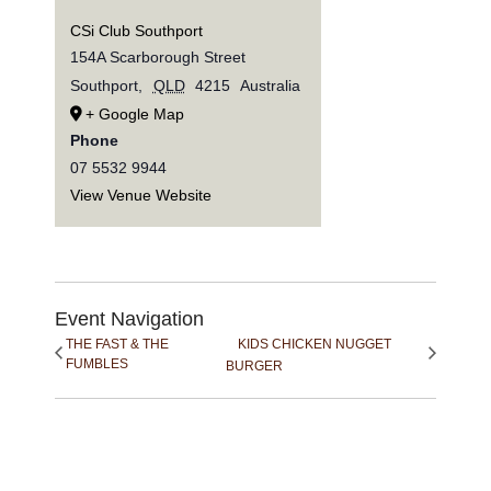
CSi Club Southport
154A Scarborough Street
Southport
,
QLD
4215
Australia
+ Google Map
Phone
07 5532 9944
View Venue Website
Event Navigation
THE FAST & THE
KIDS CHICKEN NUGGET
FUMBLES
BURGER