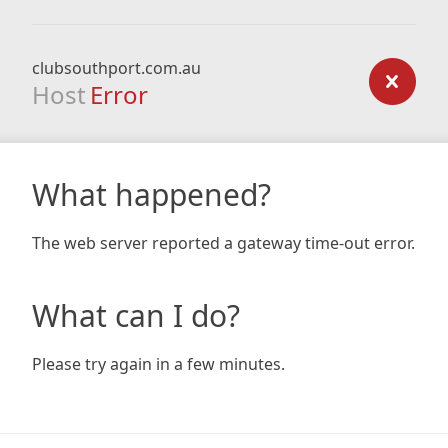
clubsouthport.com.au
Host
Error
What happened?
The web server reported a gateway time-out error.
What can I do?
Please try again in a few minutes.