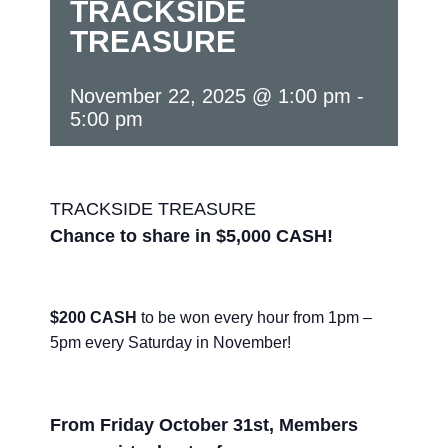
TRACKSIDE
TREASURE
November 22, 2025 @ 1:00 pm
-
5:00 pm
TRACKSIDE TREASURE
Chance to share in $5,000 CASH!
$200 CASH
to be won every hour from 1pm –
5pm every Saturday in November!
From Friday October 31st, Members