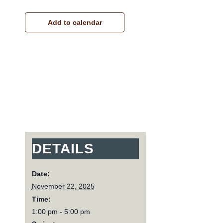
Add to calendar
DETAILS
Date:
November 22, 2025
Time:
1:00 pm - 5:00 pm