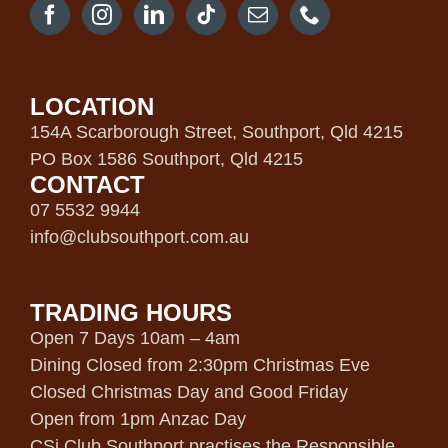
LOCATION
154A Scarborough Street, Southport, Qld 4215
PO Box 1586 Southport, Qld 4215
CONTACT
07 5532 9944
info@clubsouthport.com.au
TRADING HOURS
Open 7 Days 10am – 4am
Dining Closed from 2:30pm Christmas Eve
Closed Christmas Day and Good Friday
Open from 1pm Anzac Day
CSi Club Southport practises the Responsible