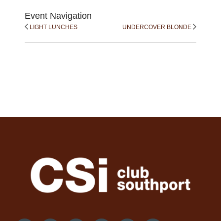
Event Navigation
LIGHT LUNCHES
UNDERCOVER BLONDE