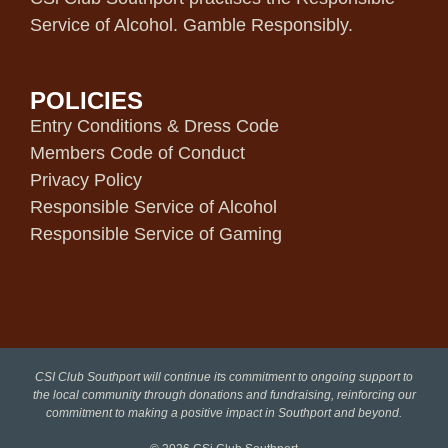
Service of Alcohol. Gamble Responsibly.
POLICIES
Entry Conditions & Dress Code
Members Code of Conduct
Privacy Policy
Responsible Service of Alcohol
Responsible Service of Gaming
CSI Club Southport will continue its commitment to ongoing support to
the local community through donations and fundraising, reinforcing our
commitment to making a positive impact in Southport and beyond.