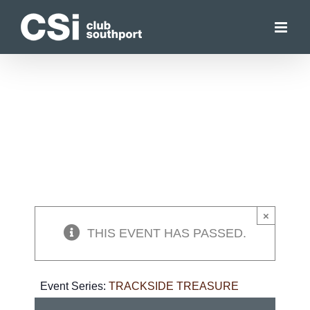
Skip
to
content
×
THIS EVENT HAS PASSED.
Event Series:
TRACKSIDE TREASURE