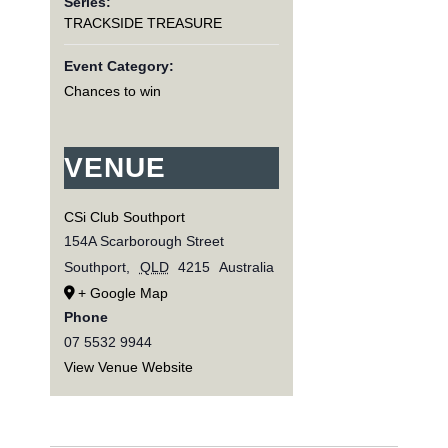
Series:
TRACKSIDE TREASURE
Event Category:
Chances to win
VENUE
CSi Club Southport
154A Scarborough Street
Southport
,
QLD
4215
Australia
+ Google Map
Phone
07 5532 9944
View Venue Website