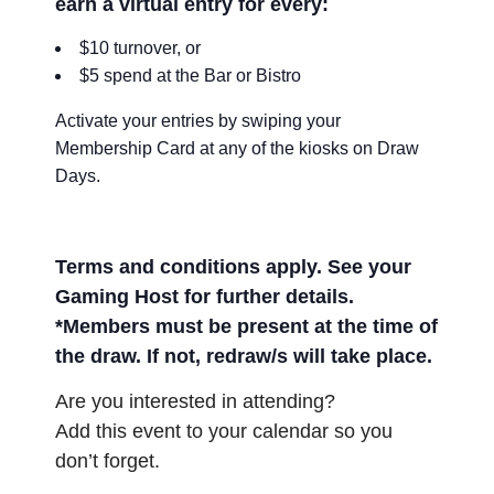
earn a virtual entry for every:
$10 turnover, or
$5 spend at the Bar or Bistro
Activate your entries by swiping your
Membership Card at any of the kiosks on Draw
Days.
Terms and conditions apply. See your
Gaming Host for further details.
*Members must be present at the time of
the draw. If not, redraw/s will take place.
Are you interested in attending?
Add this event to your calendar so you
don’t forget.