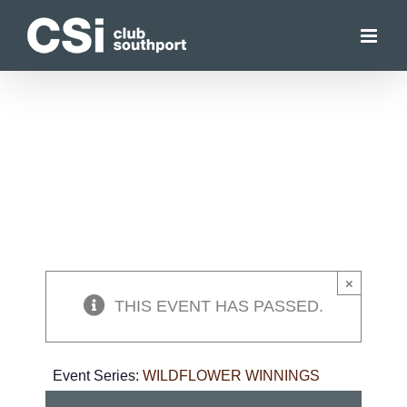
Skip
to
content
×
THIS EVENT HAS PASSED.
Event Series:
WILDFLOWER WINNINGS