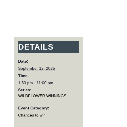
DETAILS
Date:
September 12, 2025
Time:
1:30 pm - 11:00 pm
Series:
WILDFLOWER WINNINGS
Event Category:
Chances to win