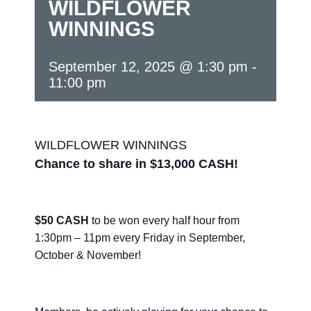
WILDFLOWER
WINNINGS
September 12, 2025 @ 1:30 pm
-
11:00 pm
WILDFLOWER WINNINGS
Chance to share in $13,000 CASH!
$50 CASH
to be won every half hour from
1:30pm – 11pm every Friday in September,
October & November!