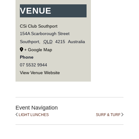
VENUE
CSi Club Southport
154A Scarborough Street
Southport
,
QLD
4215
Australia
+ Google Map
Phone
07 5532 9944
View Venue Website
Event Navigation
LIGHT LUNCHES
SURF & TURF