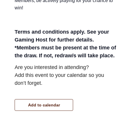
Members, be actively playing for your chance to
win!
Terms and conditions apply. See your
Gaming Host for further details.
*Members must be present at the time of
the draw. If not, redraw/s will take place.
Are you interested in attending?
Add this event to your calendar so you
don’t forget.
Add to calendar