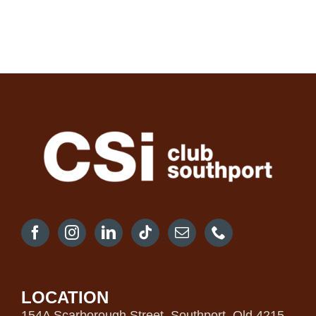
LOCATION
154A Scarborough Street, Southport, Qld 4215