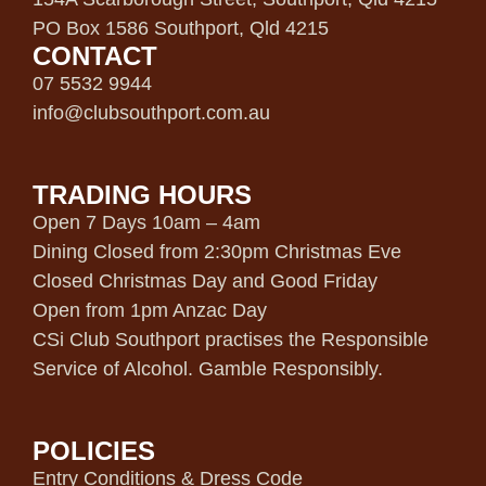
PO Box 1586 Southport, Qld 4215
CONTACT
07 5532 9944
info@clubsouthport.com.au
TRADING HOURS
Open 7 Days 10am – 4am
Dining Closed from 2:30pm Christmas Eve
Closed Christmas Day and Good Friday
Open from 1pm Anzac Day
CSi Club Southport practises the Responsible
Service of Alcohol. Gamble Responsibly.
POLICIES
Entry Conditions & Dress Code