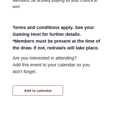
Members, be actively playing for your chance to
win!
Terms and conditions apply. See your
Gaming Host for further details.
*Members must be present at the time of
the draw. If not, redraw/s will take place.
Are you interested in attending?
Add this event to your calendar so you
don’t forget.
Add to calendar