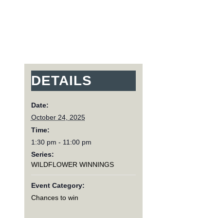
DETAILS
Date:
October 24, 2025
Time:
1:30 pm - 11:00 pm
Series:
WILDFLOWER WINNINGS
Event Category:
Chances to win