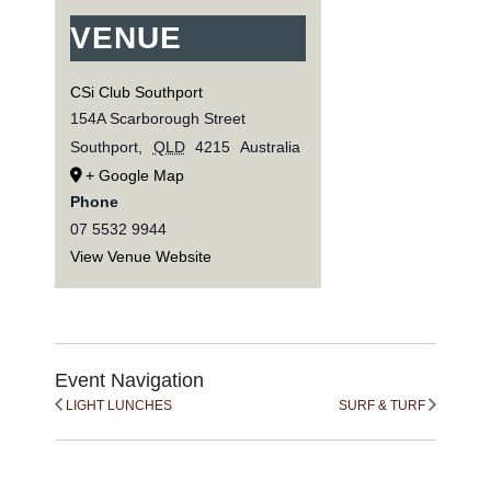
VENUE
CSi Club Southport
154A Scarborough Street
Southport
,
QLD
4215
Australia
+ Google Map
Phone
07 5532 9944
View Venue Website
Event Navigation
LIGHT LUNCHES
SURF & TURF