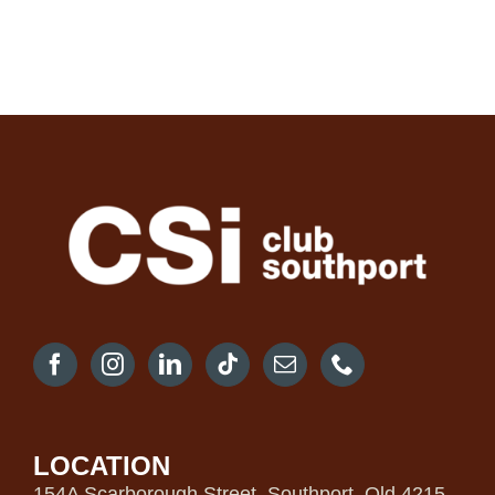
LOCATION
154A Scarborough Street, Southport, Qld 4215