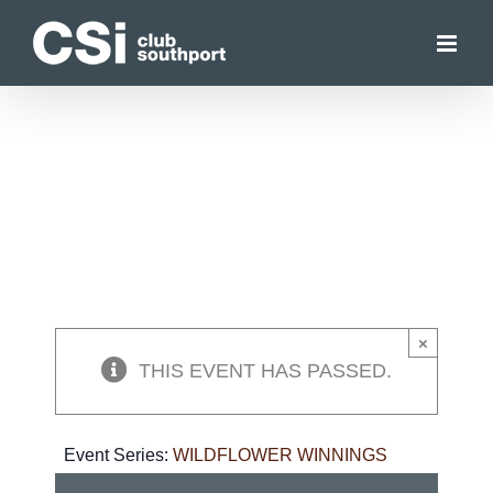
Skip
to
content
×
THIS EVENT HAS PASSED.
Event Series:
WILDFLOWER WINNINGS