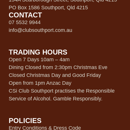
PO Box 1586 Southport, Qld 4215
CONTACT
07 5532 9944
info@clubsouthport.com.au
TRADING HOURS
Open 7 Days 10am – 4am
Dining Closed from 2:30pm Christmas Eve
Closed Christmas Day and Good Friday
Open from 1pm Anzac Day
CSi Club Southport practises the Responsible
Service of Alcohol. Gamble Responsibly.
POLICIES
Entry Conditions & Dress Code