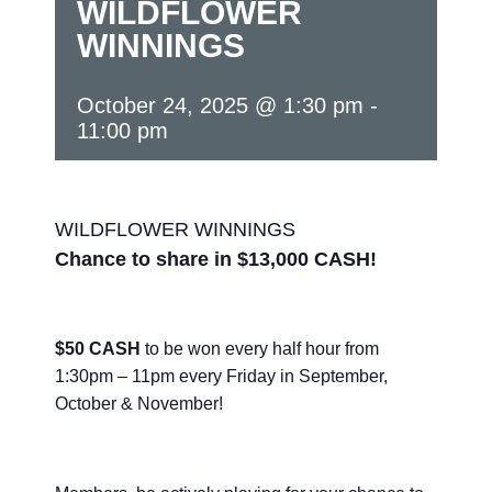
WILDFLOWER
WINNINGS
October 24, 2025 @ 1:30 pm
-
11:00 pm
WILDFLOWER WINNINGS
Chance to share in $13,000 CASH!
$50 CASH
to be won every half hour from
1:30pm – 11pm every Friday in September,
October & November!