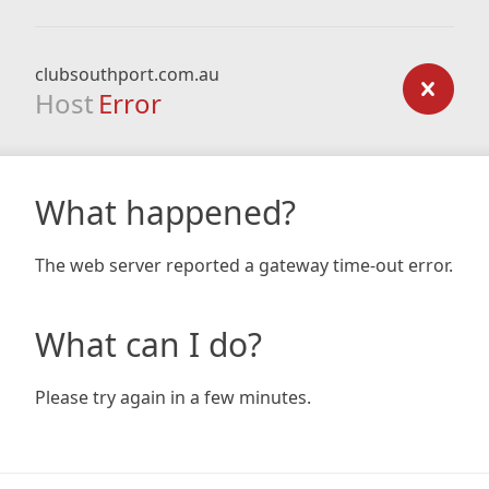
clubsouthport.com.au
Host
Error
What happened?
The web server reported a gateway time-out error.
What can I do?
Please try again in a few minutes.