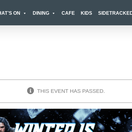
AT’S ON
DINING
CAFE
KIDS
SIDETRACKE
THIS EVENT HAS PASSED.