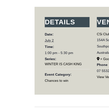
DETAILS
VE
CSi Clu
Date:
154A Sc
July 2
Southpo
Time:
Australi
1:00 pm - 5:30 pm
Series:
+ Go
WINTER IS CASH KING
Phone
07 553
Event Category:
View V
Chances to win