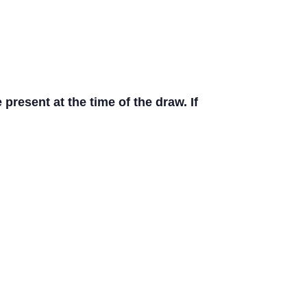
resent at the time of the draw. If