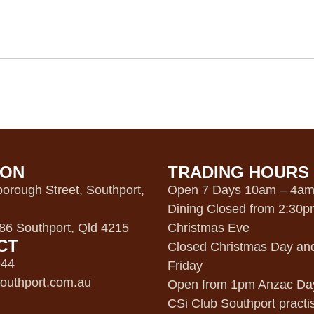
ION
TRADING HOURS
orough Street, Southport,
Open 7 Days 10am – 4a
Dining Closed from 2:30
6 Southport, Qld 4215
Christmas Eve
CT
Closed Christmas Day an
944
Friday
outhport.com.au
Open from 1pm Anzac Da
CSi Club Southport practi