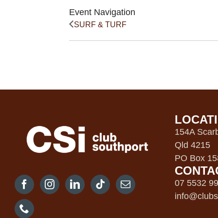
Event Navigation
SURF & TURF
LOCAT
154A Scarb
Qld 4215
PO Box 158
CONTA
07 5532 9
info@clubs