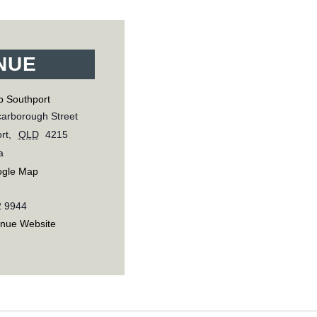
NUE
b Southport
arborough Street
rt
,
QLD
4215
a
ogle Map
2 9944
enue Website