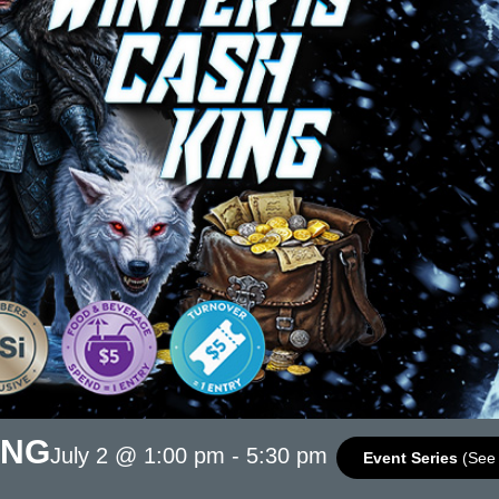
ING
July 2 @ 1:00 pm
-
5:30 pm
Event Series
(See 