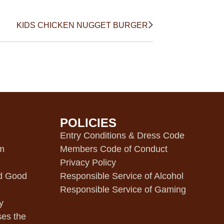
KIDS CHICKEN NUGGET BURGER
POLICIES
m
Entry Conditions & Dress Code
pm
Members Code of Conduct
Privacy Policy
d Good
Responsible Service of Alcohol
Responsible Service of Gaming
y
ses the