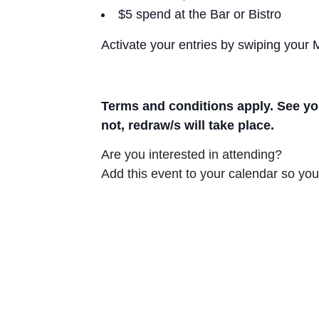
$5 spend at the Bar or Bistro
Activate your entries by swiping your
Terms and conditions apply. See you
not, redraw/s will take place.
Are you interested in attending?
Add this event to your calendar so you 