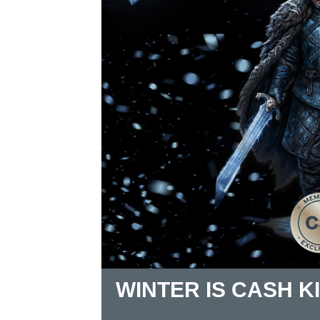
WINTER IS CASH K