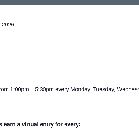
, 2026
 from 1:00pm – 5:30pm every Monday, Tuesday, Wednesda
arn a virtual entry for every: