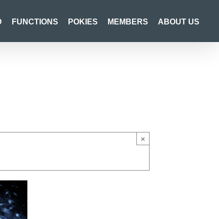
D
FUNCTIONS
POKIES
MEMBERS
ABOUT US
×