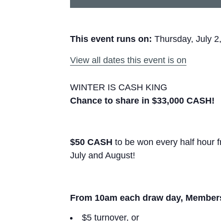
This event runs on:
Thursday, July 2
View all dates this event is on
WINTER IS CASH KING
Chance to share in $33,000 CASH!
$50 CASH
to be won every half hour
July and August!
From 10am each draw day, Members e
$5 turnover, or