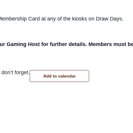
 Membership Card at any of the kiosks on Draw Days.
r Gaming Host for further details. Members must be p
don’t forget.
Add to calendar