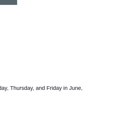
y, Thursday, and Friday in June,