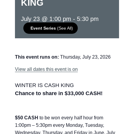
KING
July 23 @ 1:00 pm
-
5:30 pm
Event Series
(See All)
This event runs on:
Thursday, July 23, 2026
View all dates this event is on
WINTER IS CASH KING
Chance to share in $33,000 CASH!
$50 CASH
to be won every half hour from
1:00pm – 5:30pm every Monday, Tuesday,
Wednesday, Thursday, and Friday in June, July