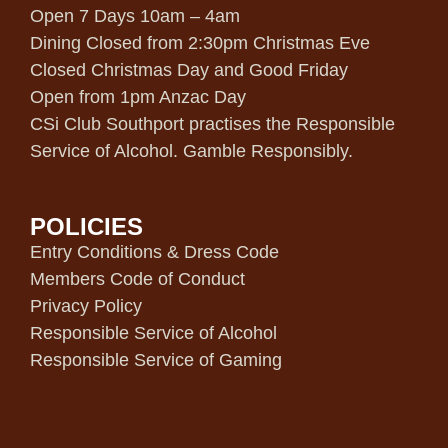
Open 7 Days 10am – 4am
Dining Closed from 2:30pm Christmas Eve
Closed Christmas Day and Good Friday
Open from 1pm Anzac Day
CSi Club Southport practises the Responsible
Service of Alcohol. Gamble Responsibly.
POLICIES
Entry Conditions & Dress Code
Members Code of Conduct
Privacy Policy
Responsible Service of Alcohol
Responsible Service of Gaming