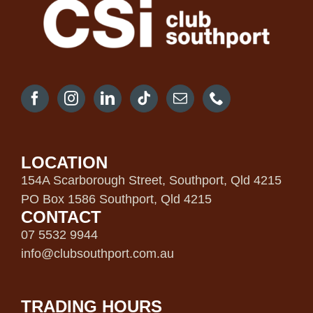
LOCATION
154A Scarborough Street, Southport, Qld 4215
PO Box 1586 Southport, Qld 4215
CONTACT
07 5532 9944
info@clubsouthport.com.au
TRADING HOURS