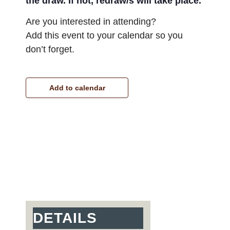
the draw. If not, redraw/s will take place.
Are you interested in attending?
Add this event to your calendar so you
don’t forget.
Add to calendar
DETAILS