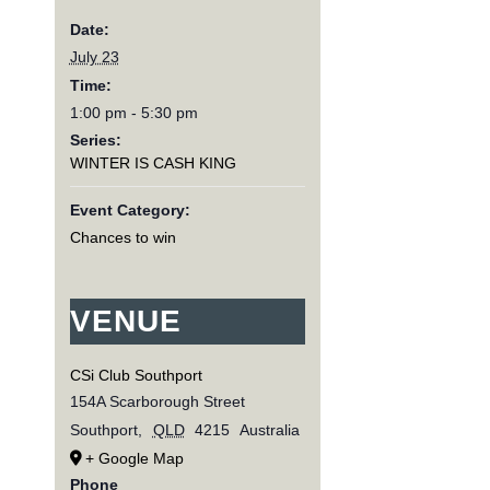
Date:
July 23
Time:
1:00 pm - 5:30 pm
Series:
WINTER IS CASH KING
Event Category:
Chances to win
VENUE
CSi Club Southport
154A Scarborough Street
Southport
,
QLD
4215
Australia
+ Google Map
Phone