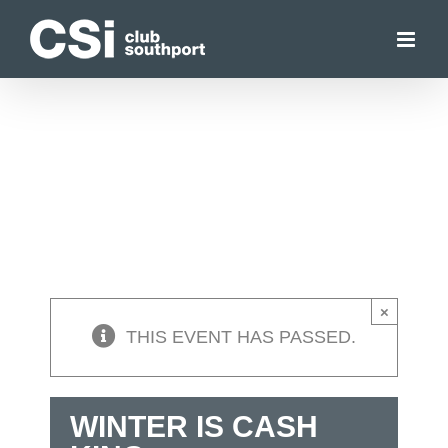
Skip
to
content
×
THIS EVENT HAS PASSED.
WINTER IS CASH