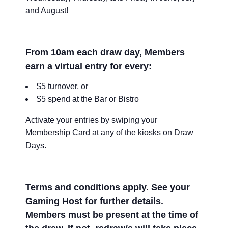
and August!
From 10am each draw day, Members
earn a virtual entry for every:
$5 turnover, or
$5 spend at the Bar or Bistro
Activate your entries by swiping your
Membership Card at any of the kiosks on Draw
Days.
Terms and conditions apply. See your
Gaming Host for further details.
Members must be present at the time of