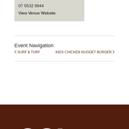
07 5532 9944
View Venue Website
Event Navigation
SURF & TURF
KIDS CHICKEN NUGGET BURGER