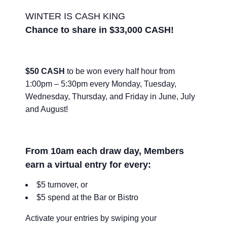
WINTER IS CASH KING
Chance to share in $33,000 CASH!
$50 CASH
to be won every half hour from
1:00pm – 5:30pm every Monday, Tuesday,
Wednesday, Thursday, and Friday in June, July
and August!
From 10am each draw day, Members
earn a virtual entry for every:
$5 turnover, or
$5 spend at the Bar or Bistro
Activate your entries by swiping your