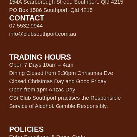
154A Scarborough Street, Southport, Qld 4215
PO Box 1586 Southport, Qld 4215
CONTACT
07 5532 9944
info@clubsouthport.com.au
TRADING HOURS
Open 7 Days 10am – 4am
Dining Closed from 2:30pm Christmas Eve
Closed Christmas Day and Good Friday
Open from 1pm Anzac Day
CSi Club Southport practises the Responsible
Service of Alcohol. Gamble Responsibly.
POLICIES
Entry Conditions & Dress Code