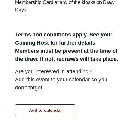
Membership Card at any of the kiosks on Draw
Days.
Terms and conditions apply. See your
Gaming Host for further details.
Members must be present at the time of
the draw. If not, redraw/s will take place.
Are you interested in attending?
Add this event to your calendar so you
don’t forget.
Add to calendar