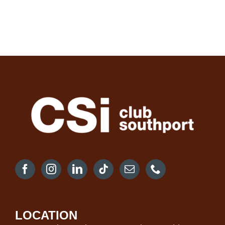
LOCATION