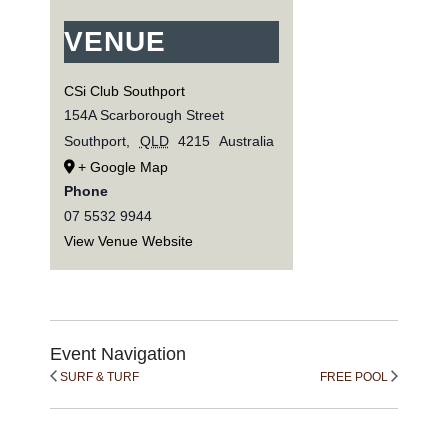
VENUE
CSi Club Southport
154A Scarborough Street
Southport
,
QLD
4215
Australia
+ Google Map
Phone
07 5532 9944
View Venue Website
Event Navigation
SURF & TURF
FREE POOL