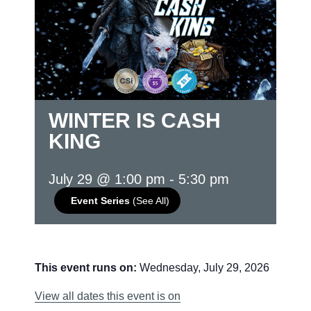
WINTER IS CASH
KING
July 29 @ 1:00 pm
-
5:30 pm
Event Series
(See All)
This event runs on:
Wednesday, July 29, 2026
View all dates this event is on