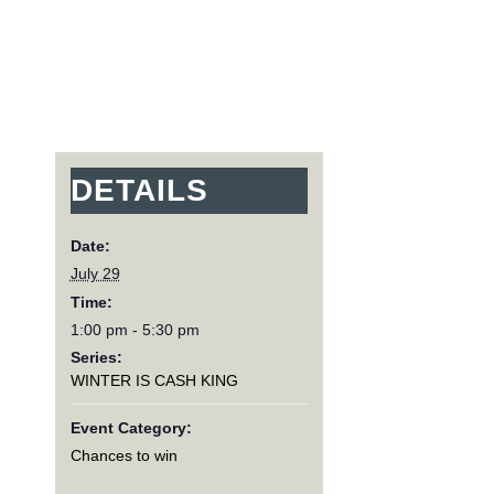
DETAILS
Date:
July 29
Time:
1:00 pm - 5:30 pm
Series:
WINTER IS CASH KING
Event Category:
Chances to win