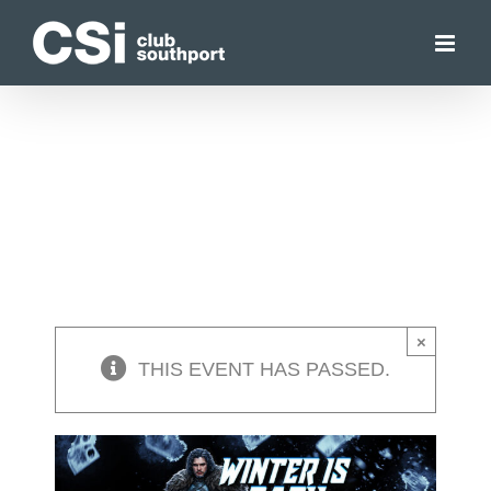
Skip
to
content
×
THIS EVENT HAS PASSED.