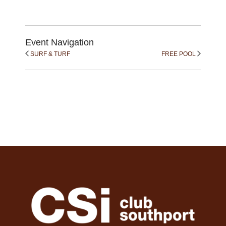
Event Navigation
SURF & TURF
FREE POOL