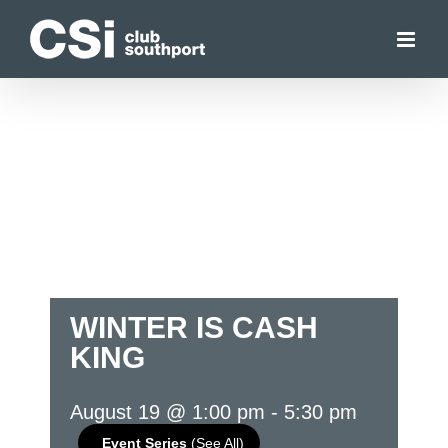
Skip
to
content
WINTER IS CASH
KING
August 19 @ 1:00 pm
-
5:30 pm
Event Series
(See All)