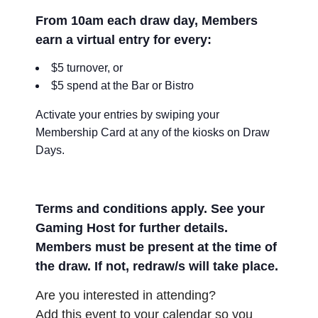
From 10am each draw day, Members
earn a virtual entry for every:
$5 turnover, or
$5 spend at the Bar or Bistro
Activate your entries by swiping your
Membership Card at any of the kiosks on Draw
Days.
Terms and conditions apply. See your
Gaming Host for further details.
Members must be present at the time of
the draw. If not, redraw/s will take place.
Are you interested in attending?
Add this event to your calendar so you