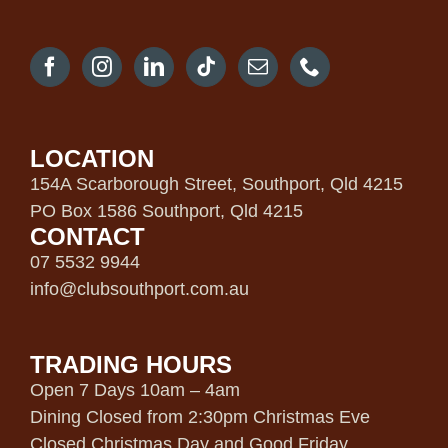
LOCATION
154A Scarborough Street, Southport, Qld 4215
PO Box 1586 Southport, Qld 4215
CONTACT
07 5532 9944
info@clubsouthport.com.au
TRADING HOURS
Open 7 Days 10am – 4am
Dining Closed from 2:30pm Christmas Eve
Closed Christmas Day and Good Friday