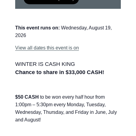
This event runs on:
Wednesday, August 19,
2026
View all dates this event is on
WINTER IS CASH KING
Chance to share in $33,000 CASH!
$50 CASH
to be won every half hour from
1:00pm – 5:30pm every Monday, Tuesday,
Wednesday, Thursday, and Friday in June, July
and August!