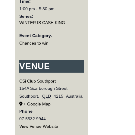
Time:
1:00 pm - 5:30 pm
Series:
WINTER IS CASH KING
Event Category:
Chances to win
VENUE
CSi Club Southport
154A Scarborough Street
Southport
,
QLD
4215
Australia
+ Google Map
Phone
07 5532 9944
View Venue Website