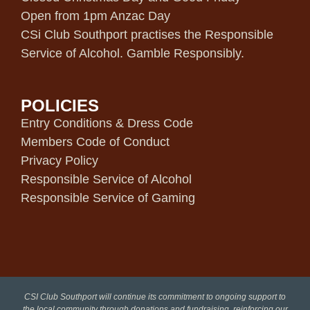
Open from 1pm Anzac Day
CSi Club Southport practises the Responsible
Service of Alcohol. Gamble Responsibly.
POLICIES
Entry Conditions & Dress Code
Members Code of Conduct
Privacy Policy
Responsible Service of Alcohol
Responsible Service of Gaming
CSI Club Southport will continue its commitment to ongoing support to
the local community through donations and fundraising, reinforcing our