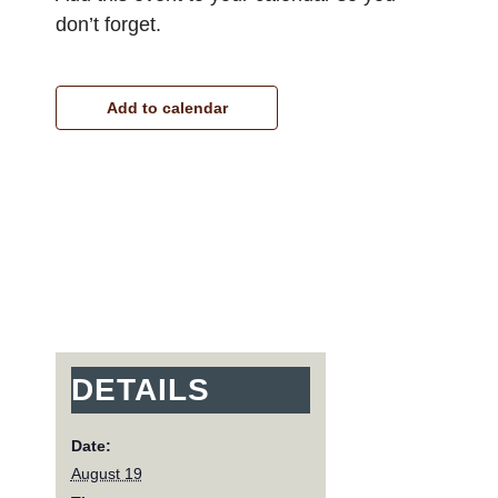
don’t forget.
Add to calendar
DETAILS
Date:
August 19