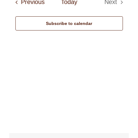
Events
Previous
Today
Next
Navi
Events
Subscribe to calendar