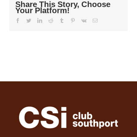
Share This Story, Choose
Your Platform!
Facebook
Twitter
LinkedIn
Reddit
Tumblr
Pinterest
Vk
Email