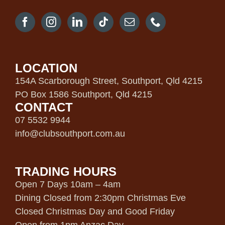
LOCATION
154A Scarborough Street, Southport, Qld 4215
PO Box 1586 Southport, Qld 4215
CONTACT
07 5532 9944
info@clubsouthport.com.au
TRADING HOURS
Open 7 Days 10am – 4am
Dining Closed from 2:30pm Christmas Eve
Closed Christmas Day and Good Friday