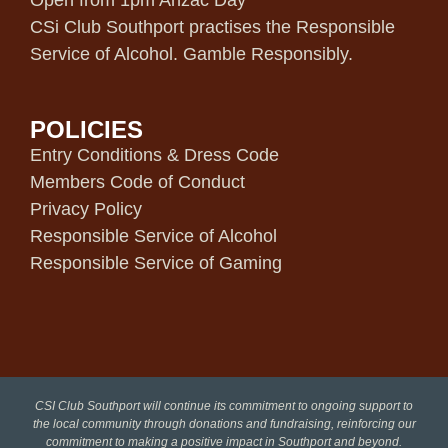
Open from 1pm Anzac Day
CSi Club Southport practises the Responsible
Service of Alcohol. Gamble Responsibly.
POLICIES
Entry Conditions & Dress Code
Members Code of Conduct
Privacy Policy
Responsible Service of Alcohol
Responsible Service of Gaming
CSI Club Southport will continue its commitment to ongoing support to
the local community through donations and fundraising, reinforcing our
commitment to making a positive impact in Southport and beyond.