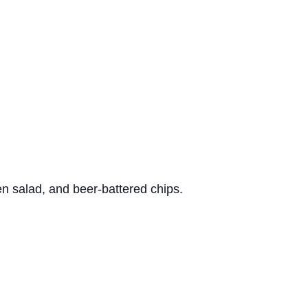
n salad, and beer-battered chips.