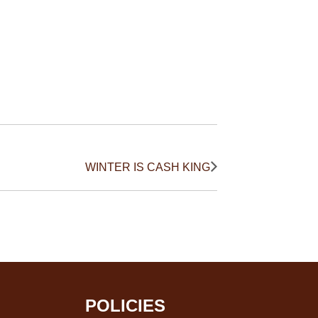
WINTER IS CASH KING
POLICIES