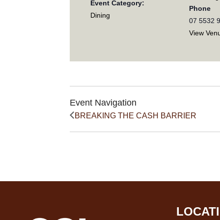
Event Category:
Phone
Dining
07 5532 
View Ven
Event Navigation
BREAKING THE CASH BARRIER
LOCAT