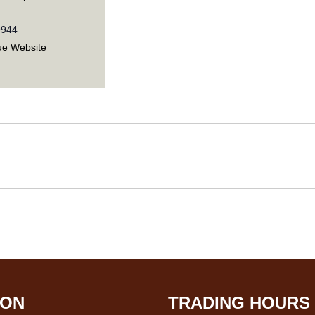
9944
ue Website
ION
TRADING HOURS