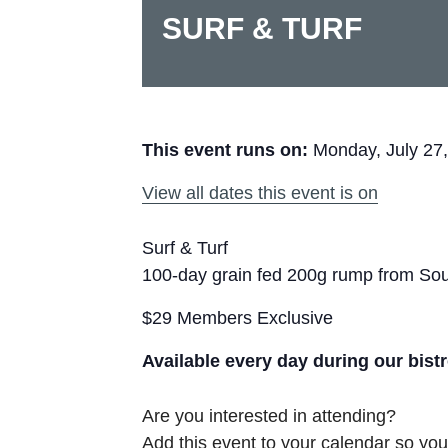
SURF & TURF
This event runs on:
Monday, July 27
View all dates this event is on
Surf & Turf
100-day grain fed 200g rump from Sout
$29 Members Exclusive
Available every day during our bist
Are you interested in attending?
Add this event to your calendar so you 