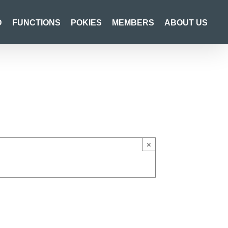
D
FUNCTIONS
POKIES
MEMBERS
ABOUT US
×