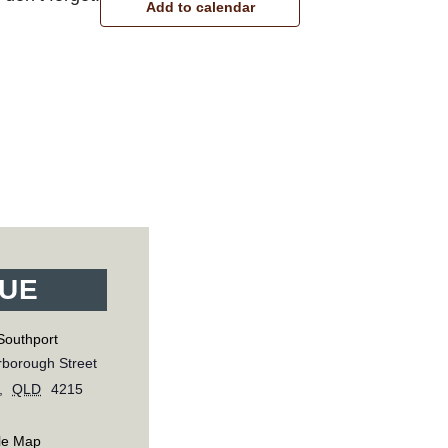
Add to calendar
UE
Southport
borough Street
,
QLD
4215
le Map