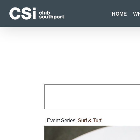
Skip
to
HOME
WH
content
Event Series:
Surf & Turf