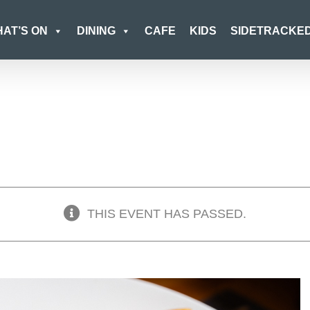
AT’S ON
DINING
CAFE
KIDS
SIDETRACKE
THIS EVENT HAS PASSED.