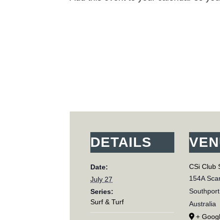
DETAILS
VEN
CSi Club 
Date:
154A Scar
July 27
Southport
Series:
Surf & Turf
Australia
+ Goog