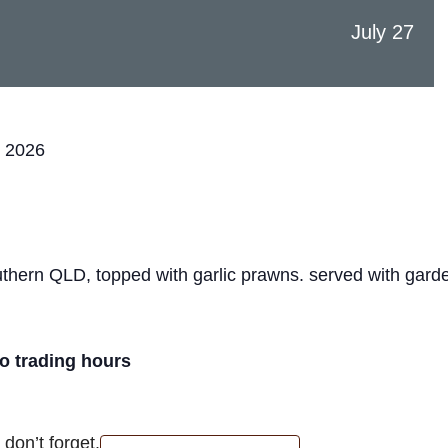
July 27
, 2026
hern QLD, topped with garlic prawns. served with garde
ro trading hours
don’t forget.