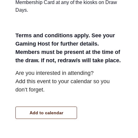
Membership Card at any of the kiosks on Draw
Days.
Terms and conditions apply. See your
Gaming Host for further details.
Members must be present at the time of
the draw. If not, redraw/s will take place.
Are you interested in attending?
Add this event to your calendar so you
don’t forget.
Add to calendar