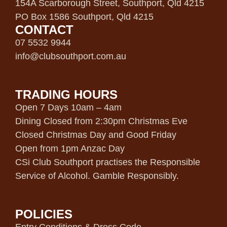
154A Scarborough Street, Southport, Qld 4215
PO Box 1586 Southport, Qld 4215
CONTACT
07 5532 9944
info@clubsouthport.com.au
TRADING HOURS
Open 7 Days 10am – 4am
Dining Closed from 2:30pm Christmas Eve
Closed Christmas Day and Good Friday
Open from 1pm Anzac Day
CSi Club Southport practises the Responsible
Service of Alcohol. Gamble Responsibly.
POLICIES
Entry Conditions & Dress Code