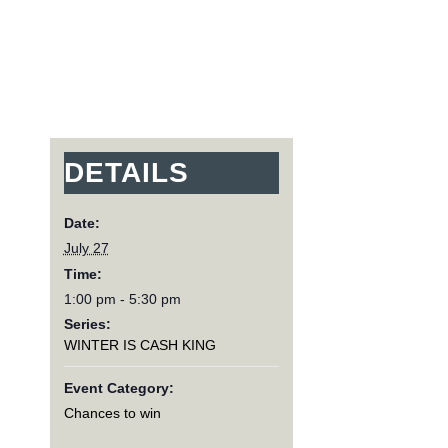
DETAILS
Date:
July 27
Time:
1:00 pm - 5:30 pm
Series:
WINTER IS CASH KING
Event Category:
Chances to win