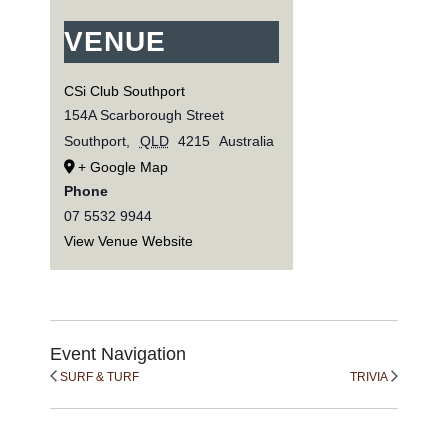
VENUE
CSi Club Southport
154A Scarborough Street
Southport
,
QLD
4215
Australia
+ Google Map
Phone
07 5532 9944
View Venue Website
Event Navigation
SURF & TURF
TRIVIA