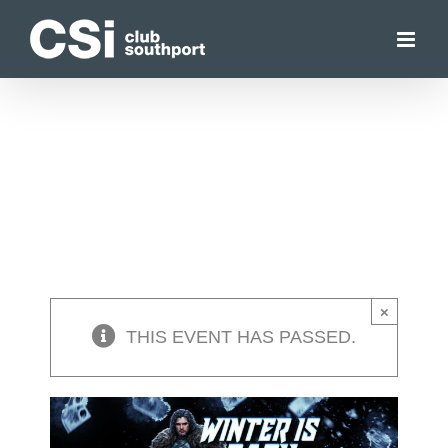
Skip
to
content
×
THIS EVENT HAS PASSED.