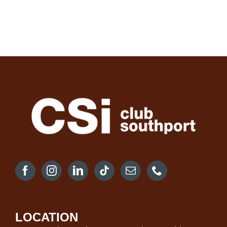
LOCATION