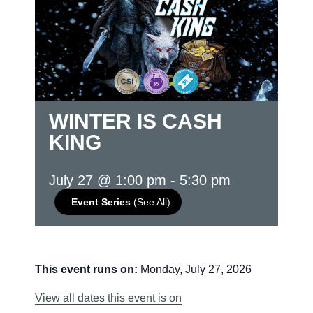
WINTER IS CASH
KING
July 27 @ 1:00 pm
-
5:30 pm
Event Series
(See All)
This event runs on:
Monday, July 27, 2026
View all dates this event is on