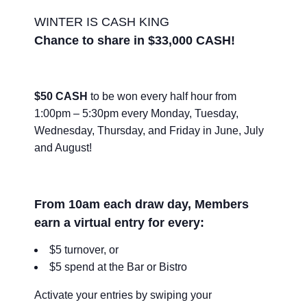
WINTER IS CASH KING
Chance to share in $33,000 CASH!
$50 CASH
to be won every half hour from
1:00pm – 5:30pm every Monday, Tuesday,
Wednesday, Thursday, and Friday in June, July
and August!
From 10am each draw day, Members
earn a virtual entry for every:
$5 turnover, or
$5 spend at the Bar or Bistro
Activate your entries by swiping your