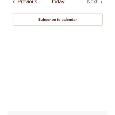
Events
Previous
Today
Next
Navi
Events
Subscribe to calendar