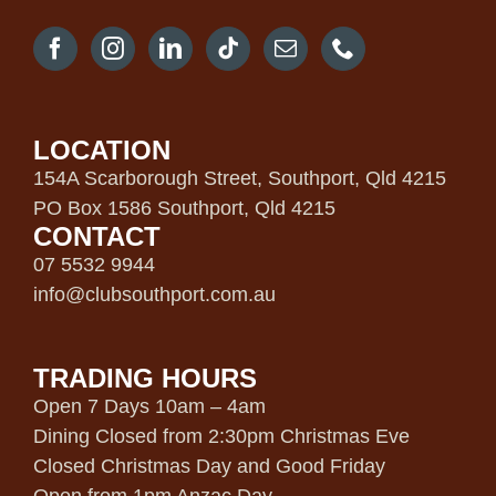
LOCATION
154A Scarborough Street, Southport, Qld 4215
PO Box 1586 Southport, Qld 4215
CONTACT
07 5532 9944
info@clubsouthport.com.au
TRADING HOURS
Open 7 Days 10am – 4am
Dining Closed from 2:30pm Christmas Eve
Closed Christmas Day and Good Friday