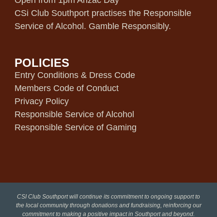
Open from 1pm Anzac Day
CSi Club Southport practises the Responsible
Service of Alcohol. Gamble Responsibly.
POLICIES
Entry Conditions & Dress Code
Members Code of Conduct
Privacy Policy
Responsible Service of Alcohol
Responsible Service of Gaming
CSI Club Southport will continue its commitment to ongoing support to
the local community through donations and fundraising, reinforcing our
commitment to making a positive impact in Southport and beyond.