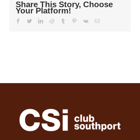
Share This Story, Choose
Your Platform!
Facebook
Twitter
LinkedIn
Reddit
Tumblr
Pinterest
Vk
Email