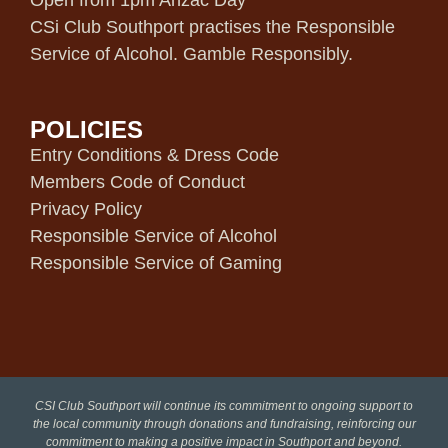
Open from 1pm Anzac Day
CSi Club Southport practises the Responsible
Service of Alcohol. Gamble Responsibly.
POLICIES
Entry Conditions & Dress Code
Members Code of Conduct
Privacy Policy
Responsible Service of Alcohol
Responsible Service of Gaming
CSI Club Southport will continue its commitment to ongoing support to
the local community through donations and fundraising, reinforcing our
commitment to making a positive impact in Southport and beyond.