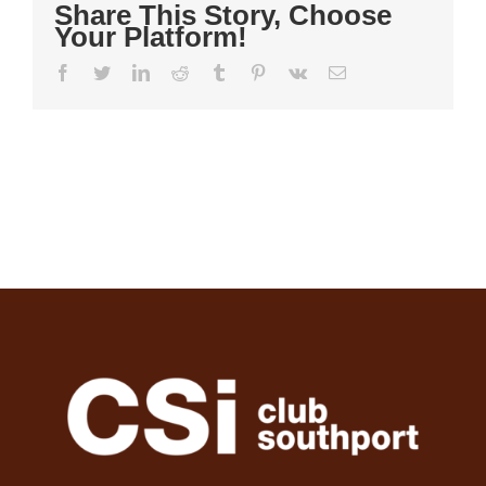
Share This Story, Choose
Your Platform!
Facebook
Twitter
LinkedIn
Reddit
Tumblr
Pinterest
Vk
Email