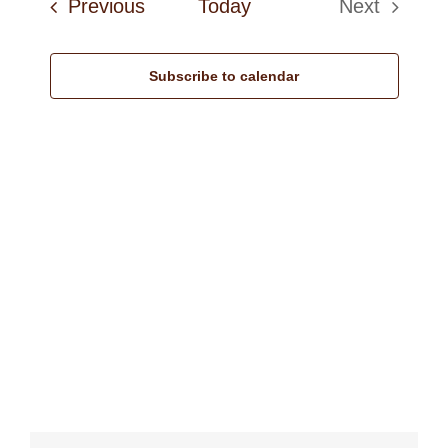
Events
Previous
Today
Next
Navi
Events
Subscribe to calendar