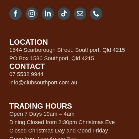
LOCATION
154A Scarborough Street, Southport, Qld 4215
PO Box 1586 Southport, Qld 4215
CONTACT
07 5532 9944
info@clubsouthport.com.au
TRADING HOURS
Open 7 Days 10am – 4am
Dining Closed from 2:30pm Christmas Eve
Closed Christmas Day and Good Friday